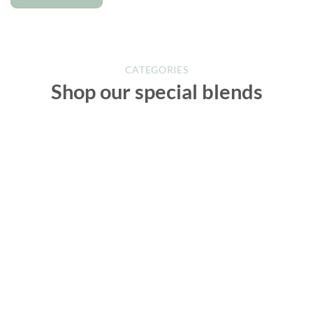
CATEGORIES
Shop our special blends