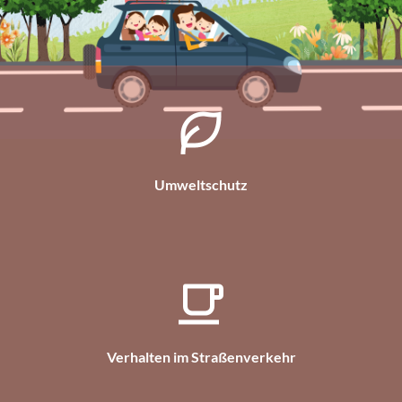
Umweltschutz
Verhalten im Straßenverkehr