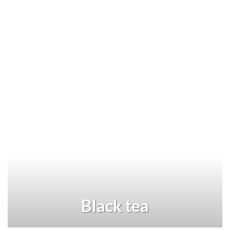
Black tea