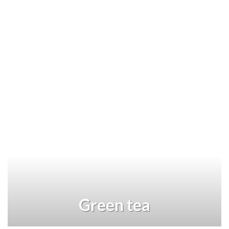
Green tea