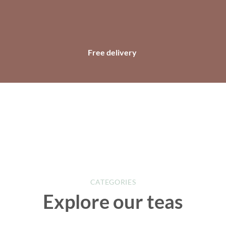
Free delivery
CATEGORIES
Explore our teas