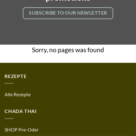
SUBSCRIBE TO OUR NEWLETTER
Sorry, no pages was found
REZEPTE
Alle Rezepte
CHADA THAI
SHOP Pre-Oder