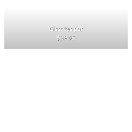
Glass tea pot
$39,95