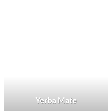
Yerba Mate