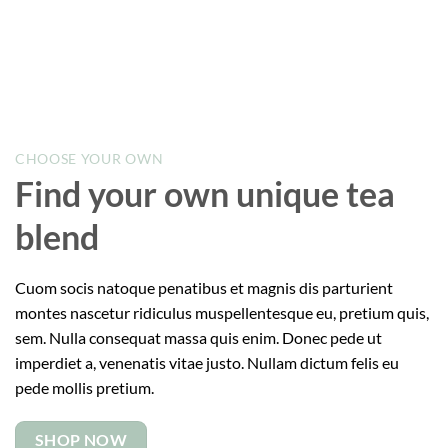
CHOOSE YOUR OWN
Find your own unique tea
blend
Cuom socis natoque penatibus et magnis dis parturient
montes nascetur ridiculus muspellentesque eu, pretium quis,
sem. Nulla consequat massa quis enim. Donec pede ut
imperdiet a, venenatis vitae justo. Nullam dictum felis eu
pede mollis pretium.
SHOP NOW