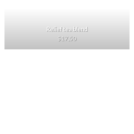
Relief tea blend
$17,50