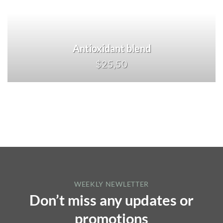
Antioxidant blend
$25,50
WEEKLY NEWLETTER
Don’t miss any updates or
promotions