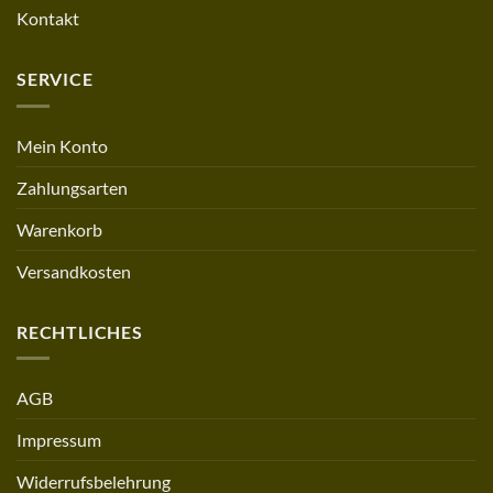
Kontakt
SERVICE
Mein Konto
Zahlungsarten
Warenkorb
Versandkosten
RECHTLICHES
AGB
Impressum
Widerrufsbelehrung