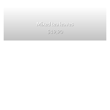
Mixed tea leaves
$19,90