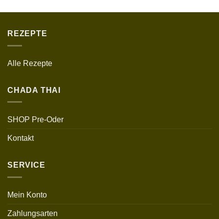
REZEPTE
Alle Rezepte
CHADA THAI
SHOP Pre-Oder
Kontakt
SERVICE
Mein Konto
Zahlungsarten