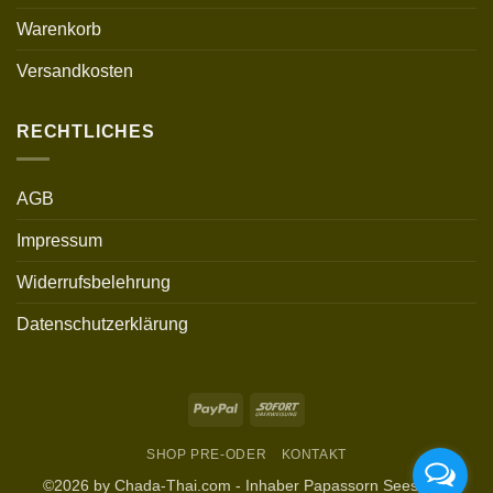
Warenkorb
Versandkosten
RECHTLICHES
AGB
Impressum
Widerrufsbelehrung
Datenschutzerklärung
PayPal
Sofort
SHOP PRE-ODER
KONTAKT
©2026 by Chada-Thai.com - Inhaber Papassorn Seesurat,