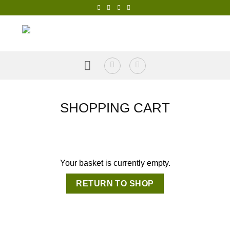
Skip
to
content
SHOPPING CART
Your basket is currently empty.
RETURN TO SHOP